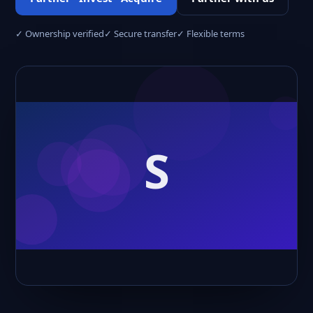
✓ Ownership verified
✓ Secure transfer
✓ Flexible terms