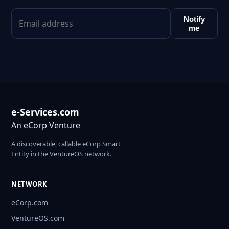
Notify
me
e-Services.com
An eCorp Venture
A discoverable, callable eCorp Smart
Entity in the VentureOS network.
NETWORK
eCorp.com
VentureOS.com