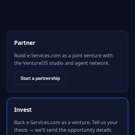
Partner
Build e-Services.com as a joint venture with
the VentureOS studio and agent network.
Start a partnership
Invest
Back e-Services.com as a venture. Tell us your
thesis — we'll send the opportunity details.