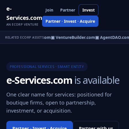
e-
Join
Partner
Invest
Services.com
Partner · Invest · Acquire
AN ECORP VENTURE
tureOS.com
▣ eCorp.com
▣ VentureBuilder.com
▣ AgentDAO.co
RELATED ECORP ASSETS
PROFESSIONAL SERVICES · SMART ENTITY
e-Services.com
is available
One clear name for services: positioned for
boutique firms, open to partnership,
investment, or acquisition.
Partner · Invest · Acquire
Partner with us