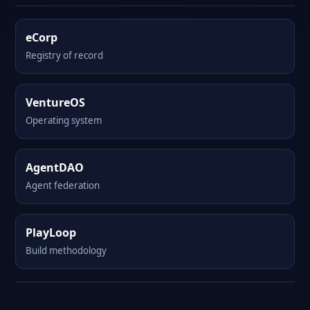
eCorp
Registry of record
VentureOS
Operating system
AgentDAO
Agent federation
PlayLoop
Build methodology