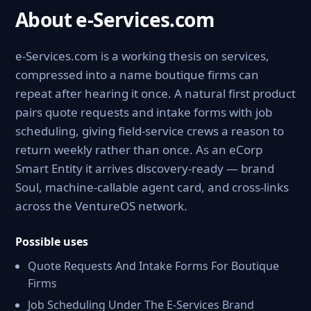
About e-Services.com
e-Services.com is a working thesis on services,
compressed into a name boutique firms can
repeat after hearing it once. A natural first product
pairs quote requests and intake forms with job
scheduling, giving field-service crews a reason to
return weekly rather than once. As an eCorp
Smart Entity it arrives discovery-ready — brand
Soul, machine-callable agent card, and cross-links
across the VentureOS network.
Possible uses
Quote Requests And Intake Forms For Boutique
Firms
Job Scheduling Under The E-Services Brand