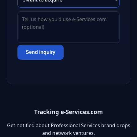
Send inquiry
Tracking e-Services.com
Get notified about Professional Services brand drops
and network ventures.