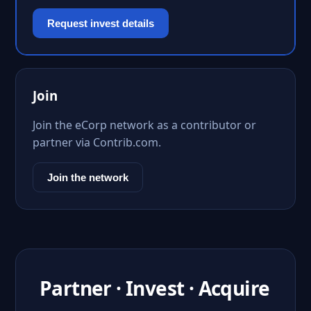
Request invest details
Join
Join the eCorp network as a contributor or
partner via Contrib.com.
Join the network
Partner · Invest · Acquire