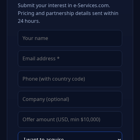
Submit your interest in e-Services.com.
Pricing and partnership details sent within
24 hours.