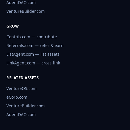
AgentDAO.com
VentureBuilder.com
GROW
Contrib.com — contribute
Referrals.com — refer & earn
ListAgent.com — list assets
LinkAgent.com — cross-link
RELATED ASSETS
VentureOS.com
eCorp.com
VentureBuilder.com
AgentDAO.com