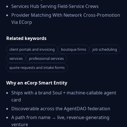
Services Hub Serving Field-Service Crews
Provider Matching With Network Cross-Promotion
Via ECorp
Related keywords
client portals and invoicing
boutique firms
job scheduling
services
professional services
quote requests and intake forms
Why an eCorp Smart Entity
Ships with a brand Soul + machine-callable agent
card
Discoverable across the AgentDAO federation
A path from name → live, revenue-generating
venture